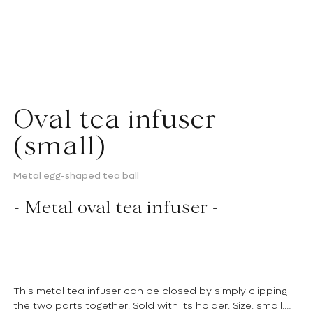
Oval tea infuser
(small)
Metal egg-shaped tea ball
- Metal oval tea infuser -
This metal tea infuser can be closed by simply clipping
the two parts together. Sold with its holder. Size: small.