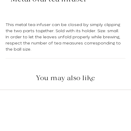
This metal tea infuser can be closed by simply clipping
the two parts together. Sold with its holder. Size: small.
In order to let the leaves unfold properly while brewing,
respect the number of tea measures corresponding to
the ball size.
You may also like