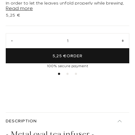
In order to let the leaves unfold properly while brewing,
Read more
respect the number of tea measures corresponding to
Regular price
5,25 €
the ball size.
Decrease quantity for Oval tea infuser (small)
Increa
5,25 €
ORDER
100% secure payment
DESCRIPTION
- Metal oval tea infuser -