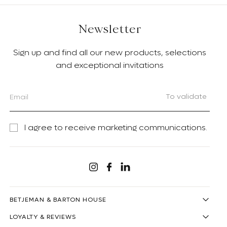
Newsletter
Sign up and find all our new products, selections
and exceptional invitations
To validate
I agree to receive marketing communications.
Linkedin
Instagram
Facebook
BETJEMAN & BARTON HOUSE
LOYALTY & REVIEWS