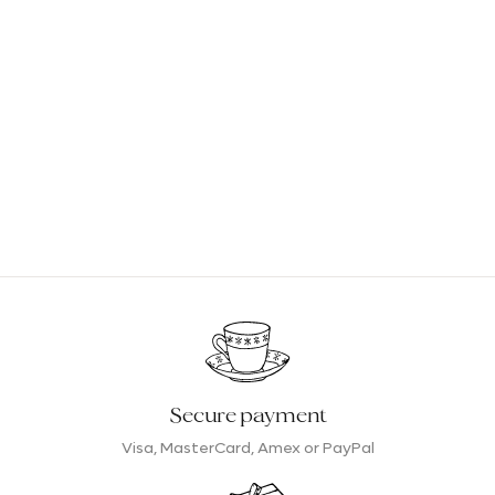
Secure payment
Visa, MasterCard, Amex or PayPal