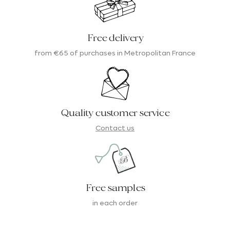
Free delivery
from €65 of purchases in Metropolitan France
Quality customer service
Contact us
Free samples
in each order