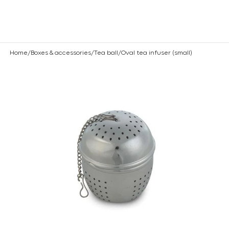
Are you a professional? Log in
here
ose
Home
/
Boxes & accessories
/
Tea ball
/
Oval tea infuser (small)