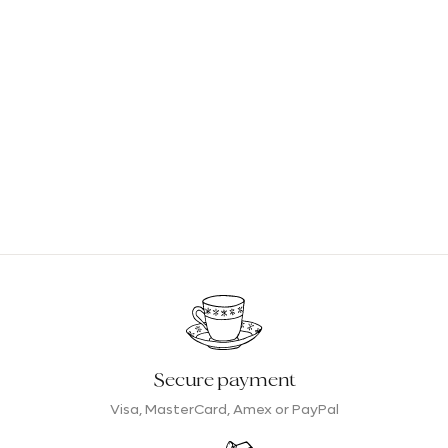
The main advantage of these infusions lies in their
composition. They contain only...
plants from organic
farming
That is to say, grown without pesticides or
harmful chemicals. As a result, they guarantee that you
will enjoy only a delicious hot drink, rich in natural
aromas, and of great subtlety.
Because they do not contain theine or stimulants,
organic herbal teas do not affect the body in the same
way as tea and can be enjoyed.
throughout the
day
During the morning, to wake up gently without
overstimulating, after meals for smoother and more
comfortable digestion, and in the evening, to promote
Secure payment
sleep.
Visa, MasterCard, Amex or PayPal