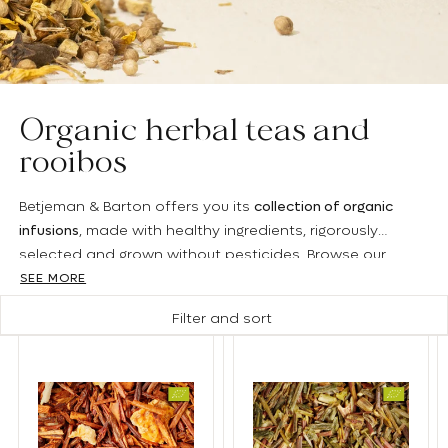
Organic herbal teas and
rooibos
Betjeman & Barton offers you its
collection of organic
infusions
, made with healthy ingredients, rigorously
selected and grown without pesticides. Browse our
catalog to identify the blends that suit you: whether
SEE MORE
fruity, spicy or floral, we have a wide range of flavors to
Filter and sort
satisfy all your desires.