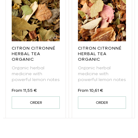
CITRON CITRONNÉ
CITRON CITRONNÉ
HERBAL TEA
HERBAL TEA
ORGANIC
ORGANIC
Organic herbal
Organic herbal
medicine with
medicine with
powerful lemon notes
powerful lemon notes
Regular price
Regular price
From 11,55 €
From 10,61 €
ORDER
ORDER