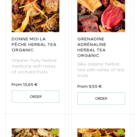
DONNE MOI LA
GRENADINE
PÊCHE HERBAL TEA
ADRÉNALINE
ORGANIC
HERBAL TEA
ORGANIC
Organic fruity herbal
Silky organic herbal
medicine with notes
tea with notes of red
of orchard fruits
fruits
Regular price
From 13,65 €
Regular price
From 9,55 €
ORDER
ORDER