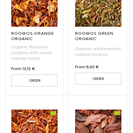
ROOIBOS ORANGE
ROOIBOS GREEN
ORGANIC
ORGANIC
Organic flavored
Organic unfermented
rooibos with sweet
natural rooibos
orange notes
Regular price
From 8,40 €
Regular price
From 13,15 €
ORDER
ORDER