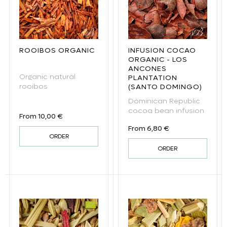
ROOIBOS ORGANIC
INFUSION COCAO
ORGANIC - LOS
ANCONES
Organic natural
PLANTATION
rooibos
(SANTO DOMINGO)
Dominican Republic
cocoa bean infusion
Regular price
From 10,00 €
Regular price
From 6,80 €
ORDER
ORDER