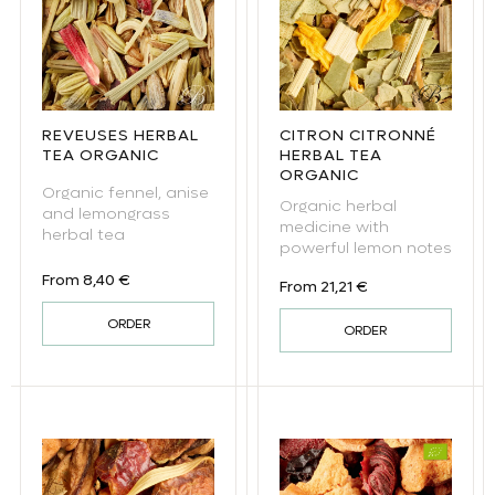
REVEUSES HERBAL
CITRON CITRONNÉ
TEA ORGANIC
HERBAL TEA
ORGANIC
Organic fennel, anise
Organic herbal
and lemongrass
medicine with
herbal tea
powerful lemon notes
Regular price
From 8,40 €
Regular price
From 21,21 €
ORDER
ORDER