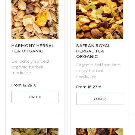
HARMONY HERBAL
SAFRAN ROYAL
TEA ORGANIC
HERBAL TEA
ORGANIC
Delicately spiced
Organic saffron and
organic herbal
spicy herbal
medicine
medicine
Regular price
From 12,29 €
Regular price
From 18,27 €
ORDER
ORDER