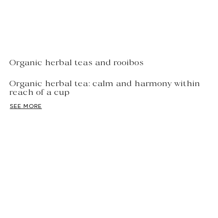
Organic herbal teas and rooibos
Organic herbal tea: calm and harmony within
reach of a cup
SEE MORE
Theine-free
Organic herbal teas come in countless
varieties: blends of herbs and spices, fruits, rooibos or
green rooibos, Cocao recipes made with cocoa beans
—they combine indulgence and relaxation. Enjoying an
organic herbal tea is like...
offer your body a wellness break
,
while enjoying a variety of flavors, from the simplest to
the most exotic.