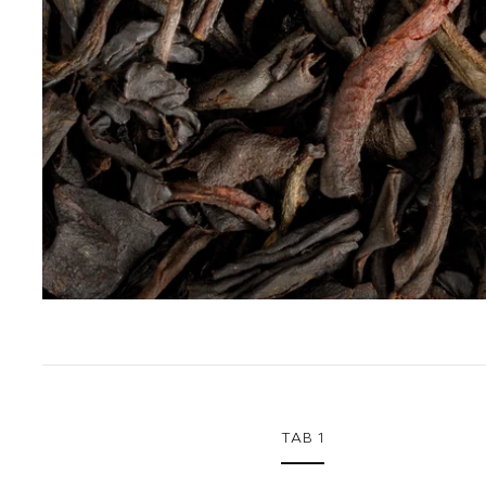
1
TAB 1