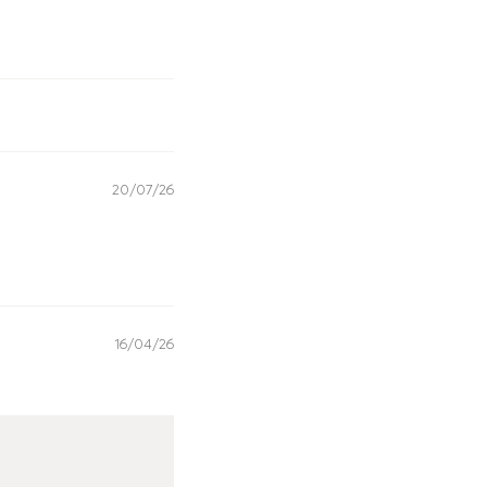
20/07/26
16/04/26