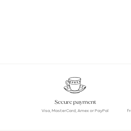
Secure payment
Visa, MasterCard, Amex or PayPal
f