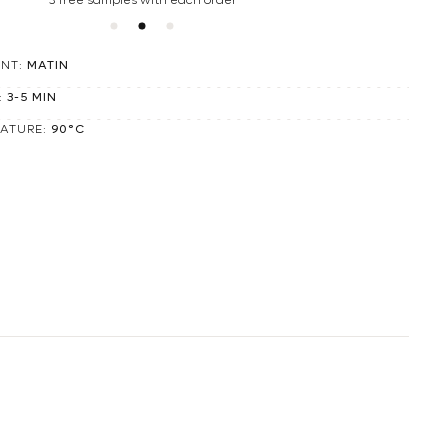
3 free samples with each order
ENT:
MATIN
:
3-5 MIN
RATURE:
90°C