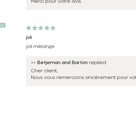
Merci pour votre avis
joli
joli mélange
Betjeman and Barton
>>
replied:
Cher client,
Nous vous remercions sincèrement pour vot