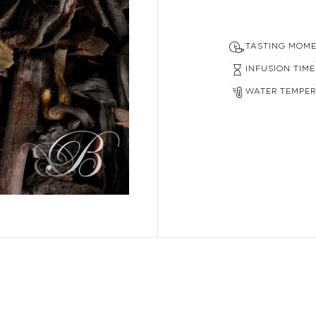
00% secure payment
TASTING MOM
INFUSION TIME
WATER TEMPE