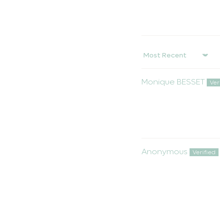
Sort by
Monique BESSET
Anonymous