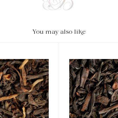
You may also like