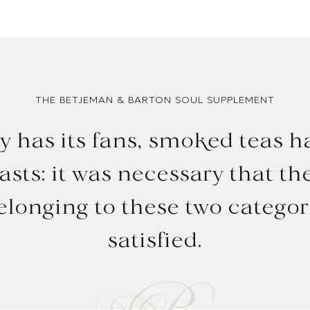
THE BETJEMAN & BARTON SOUL SUPPLEMENT
y has its fans, smoked teas h
sts: it was necessary that the
longing to these two categor
satisfied.