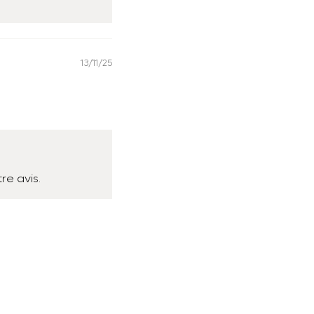
13/11/25
re avis.