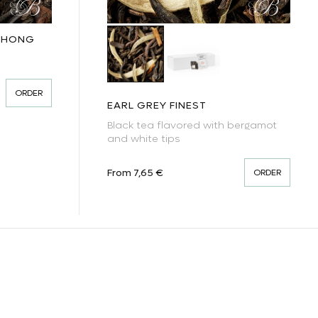
UCHONG
Earl Grey Finest
Earl Grey Finest - black 
ORDER
EARL GREY FINEST
Black tea flavored with bergamot
and white tips
Regular price
From 7,65 €
ORDER