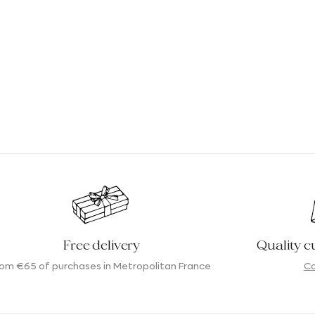
Free delivery
Quality c
rom €65 of purchases in Metropolitan France
Co