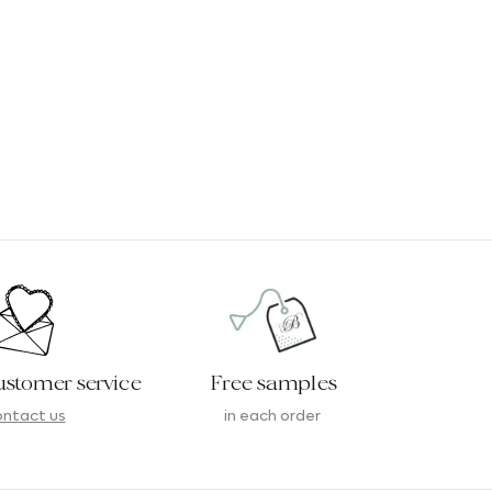
ustomer service
Free samples
ntact us
in each order