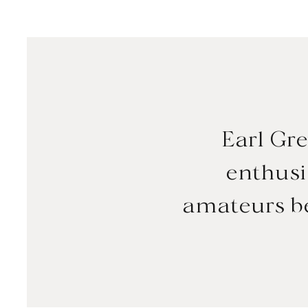
Earl Gre
enthusia
amateurs be