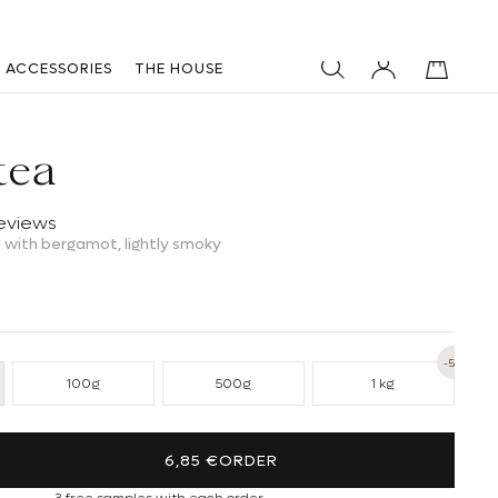
ACCESSORIES
THE HOUSE
tea
reviews
 with bergamot, lightly smoky
-5%
100g
500g
1 kg
ntity for Dynastea
se quantity for Dynastea
6,85 €
ORDER