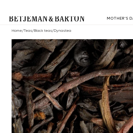
MOTHER'S D
Home
/
Teas
/
Black teas
/
Dynastea