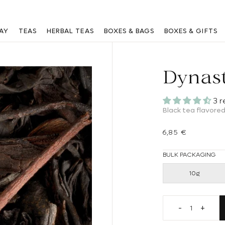
Are you a professional? Log in
here
AY
TEAS
HERBAL TEAS
BOXES & BAGS
BOXES & GIFTS
Dynas
3 
Black tea flavored
Regular price
6,85 €
BULK PACKAGING
10g
Decrease qua
Increa