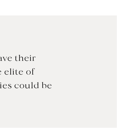
ave their
 elite of
ies could be