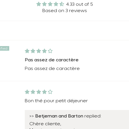
4.33 out of 5
Based on 3 reviews
Pas assez de caractère
Pas assez de caractère
Bon thé pour petit déjeuner
Betjeman and Barton
>>
replied:
Chère cliente,