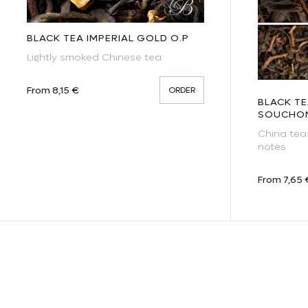
BLACK TEA IMPERIAL GOLD O.P
Blac
Lightly smoked Chinese tea
Regular price
From 8,15 €
ORDER
BLACK T
SOUCHO
China tea
notes
Regular pr
From 7,65 