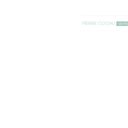
PIERRE COCHU