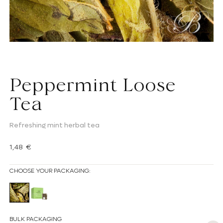
Peppermint Loose
Tea
Refreshing mint herbal tea
Regular price
1,48 €
CHOOSE YOUR PACKAGING:
Loose Peppermint Herbal Tea
Peppermint herbal tea bag
BULK PACKAGING