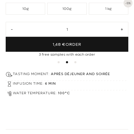
-5%
10g
100g
1 kg
Decrease quantity for Peppermint Loose Tea
Increa
1,48 €
ORDER
3 free samples with each order
TASTING MOMENT:
APRÈS DÉJEUNER AND SOIRÉE
INFUSION TIME:
6 MIN
WATER TEMPERATURE:
100°C