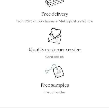
Free delivery
from €65 of purchases in Metropolitan France
Quality customer service
Contact us
Free samples
in each order