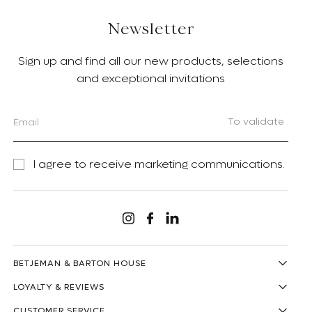
Newsletter
Sign up and find all our new products, selections
and exceptional invitations
To validate
I agree to receive marketing communications.
Linkedin
Instagram
Facebook
BETJEMAN & BARTON HOUSE
LOYALTY & REVIEWS
CUSTOMER SERVICE