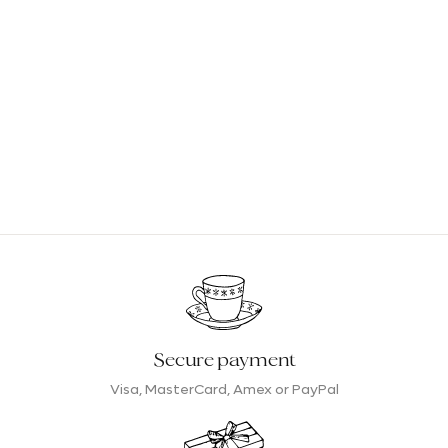
Secure payment
Visa, MasterCard, Amex or PayPal