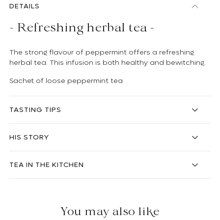
DETAILS
- Refreshing herbal tea -
The strong flavour of peppermint offers a refreshing
herbal tea. This infusion is both healthy and bewitching.
Sachet of loose peppermint tea
TASTING TIPS
HIS STORY
TEA IN THE KITCHEN
You may also like