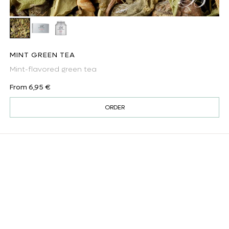
Mint green tea
Mint green tea - tea bags
Mint green tea (tea caddy)
MINT GREEN TEA
Mint-flavored green tea
Regular price
From 6,95 €
ORDER